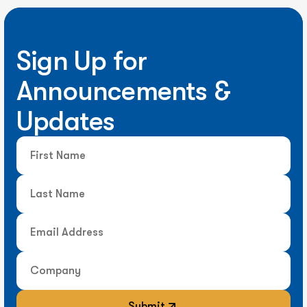
Sign Up for
Announcements &
Updates
Submit