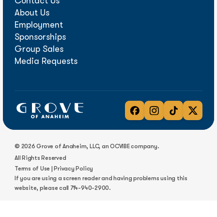
Contact Us
About Us
Employment
Sponsorships
Group Sales
Media Requests
© 2026 Grove of Anaheim, LLC, an OCVIBE company.
All Rights Reserved
Terms of Use
|
Privacy Policy
If you are using a screen reader and having problems using this
website, please call
714-940-2900
.