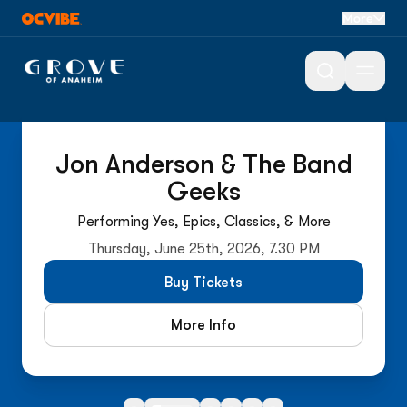
More
Open 
On Sale Now
Jon Anderson & The Band
Geeks
Performing Yes, Epics, Classics, & More
Thursday, June 25th, 2026, 7.30 PM
Buy Tickets
More Info