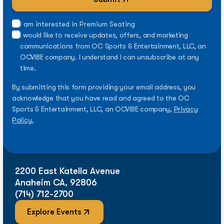
I am interested in Premium Seating
I would like to receive updates, offers, and marketing
communications from OC Sports & Entertainment, LLC, an
OCVIBE company. I understand I can unsubscribe at any
time.
By submitting this form providing your email address, you
acknowledge that you have read and agreed to the OC
Sports & Entertainment, LLC, an OCVIBE company,
Privacy
Policy.
2200 East Katella Avenue
Anaheim CA, 92806
(714) 712-2700
Explore Events