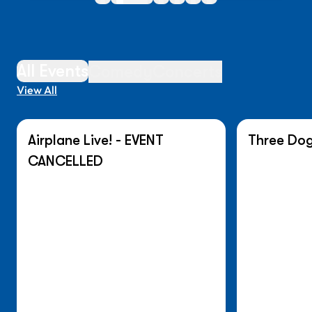
All Events
Comedy
Concerts
View All
Airplane Live! - EVENT
Three Dog
On Sale N
CANCELLED