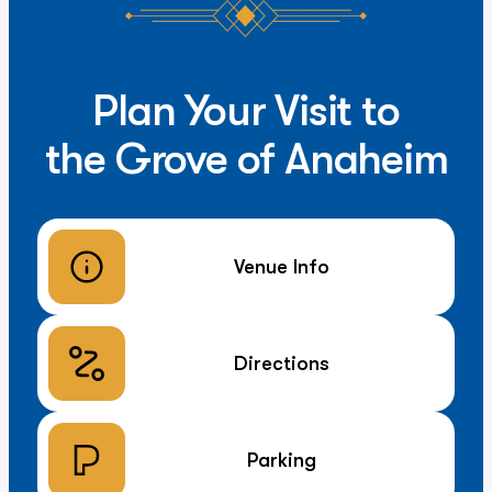
Plan Your Visit to
the Grove of Anaheim
Venue Info
Directions
Parking