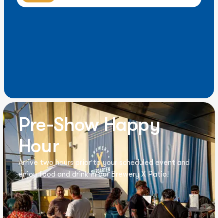
Pre-Show Happy
Hour
Arrive two hours prior to your scheduled event and
enjoy food and drink in our Brewery X Patio!