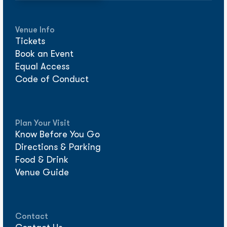
Venue Info
Tickets
Book an Event
Equal Access
Code of Conduct
Plan Your Visit
Know Before You Go
Directions & Parking
Food & Drink
Venue Guide
Contact