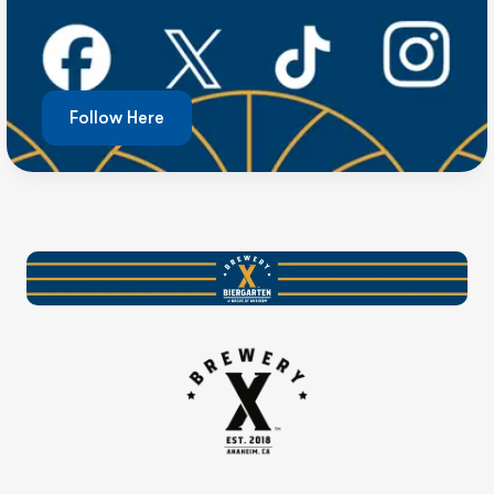
Follow Here