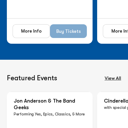
More Info
More In
Buy Tickets
Featured Events
View All
On Sale Now
On Sale N
Jon Anderson & The Band
Cinderell
Geeks
with special 
Performing Yes, Epics, Classics, & More