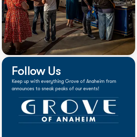
Follow Us
Keep up with everything Grove of Anaheim from
announces to sneak peaks of our events!