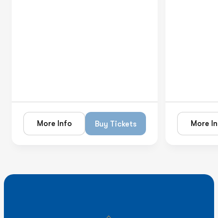
More Info
More In
Buy Tickets