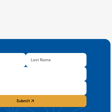
Submit