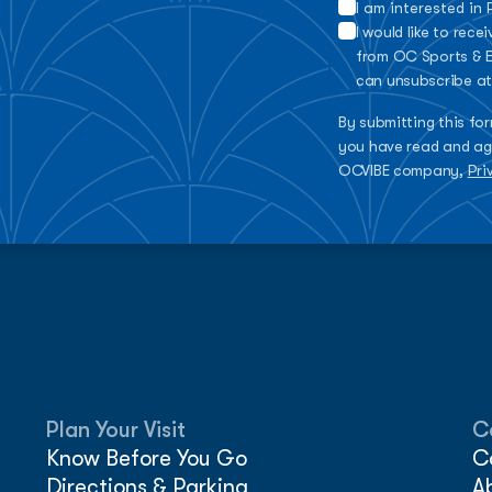
I am interested in
I would like to rec
from OC Sports & E
can unsubscribe at
By submitting this fo
you have read and ag
OCVIBE company,
Pri
Plan Your Visit
C
Know Before You Go
C
Directions & Parking
A