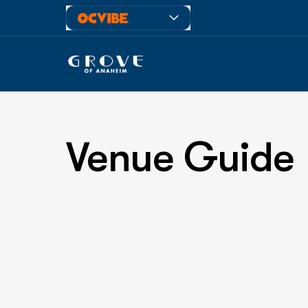
Venue Guide