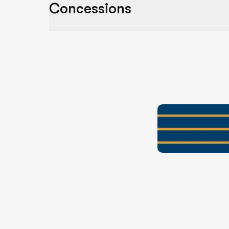
Concessions