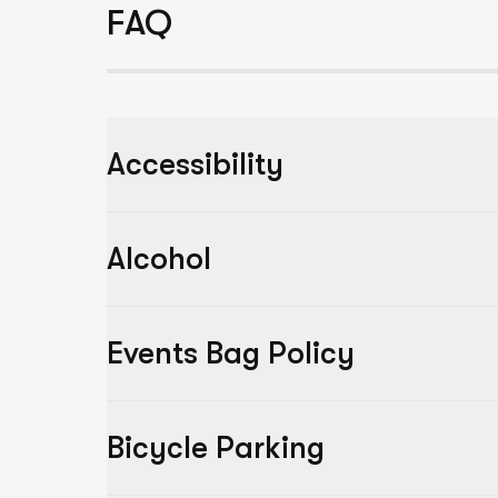
FAQ
Accessibility
Alcohol
Events Bag Policy
Bicycle Parking