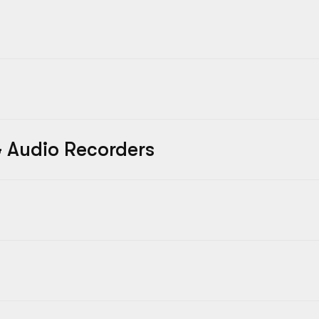
 Audio Recorders