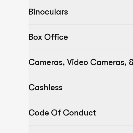
Binoculars
Box Office
Cameras, Video Cameras, &
Cashless
Code Of Conduct