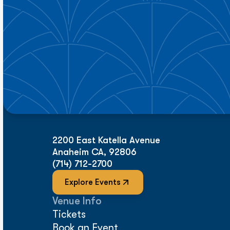
2200 East Katella Avenue
Anaheim CA, 92806
(714) 712-2700
Explore Events
Venue Info
Tickets
Book an Event