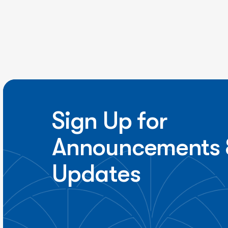
Sign Up for
Announcements 
Updates