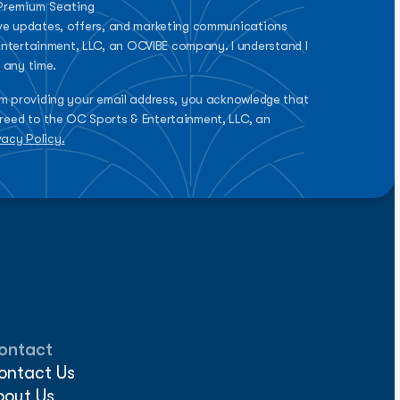
 Premium Seating
eive updates, offers, and marketing communications
ntertainment, LLC, an OCVIBE company. I understand I
 any time.
rm providing your email address, you acknowledge that
reed to the OC Sports & Entertainment, LLC, an
vacy Policy.
ontact
ontact Us
bout Us